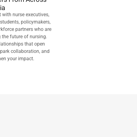
ia
 with nurse executives,
 students, policymakers,
kforce partners who are
 the future of nursing.
elationships that open
spark collaboration, and
hen your impact.