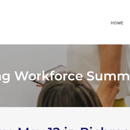
HOME
ng Workforce Summ