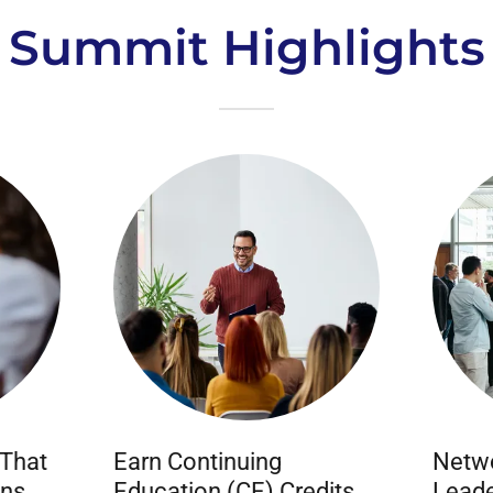
Summit Highlights
 That
Earn Continuing
Netwo
ons
Education (CE) Credits
Leade