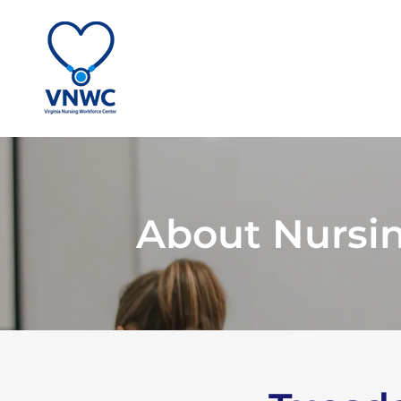
About Nursi