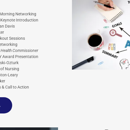
& Morning Networking
Keynote Introduction
han Davis
er
akout Sessions
etworking
;
Health Commissioner
Y Award Presentation
nski‑Ozturk
 of Nursing
oston-Leary
ker
s & Call to Action
A