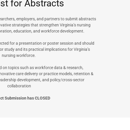
t for Abstracts
searchers, employers, and partners to submit abstracts
ovative strategies that strengthen Virginia’s nursing
oration, education, and workforce development.
cted for a presentation or poster session and should
 or study and its practical implications for Virginia’s
nursing workforce.
 on topics such as workforce data & research,
novative care delivery or practice models, retention &
 leadership development, and policy/cross-sector
collaboration
act Submission has CLOSED