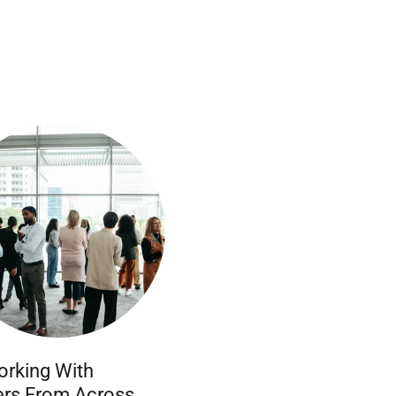
rking With
rs From Across