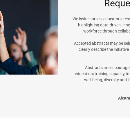
Reques
We invite nurses, educators, re
highlighting data-driven, inn
workforce through collab
Accepted abstracts may be sele
clearly describe the initiative
Abstracts are encouraged
education/training capacity, in
well-being, diversity and
Abstr