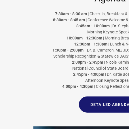
7:30am - 8:30 am
| Check-in, Breakfast 
8:30am - 8:45 am
| Conference Welcome & 
8:45am - 10:00am
| Dr. Step
Morning Keynote Speak
10:00am - 12:30pm
| Morning Bre
12:30pm - 1:30pm
| Lunch & N
1:30pm - 2:00pm
| Dr. B. Cameron, MD, JD
Scholarship Recognition & Statewide DAIS
2:00pm - 2:45pm
| Nicole Kami
National Council of State Board
2:45pm - 4:00pm
| Dr. Katie B
Afternoon Keynote Spea
4:00pm - 4:30pm
| Closing Reflection
DETAILED AGEND