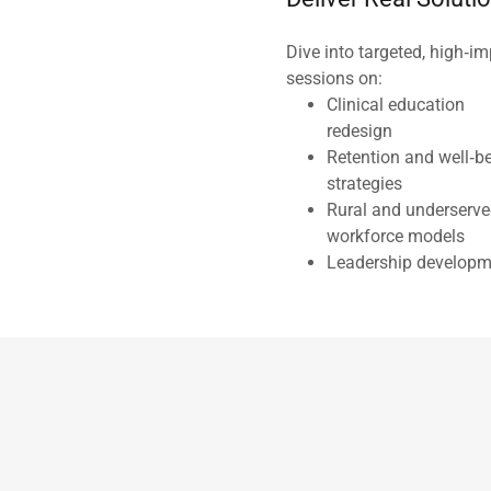
Dive into targeted, high‑i
sessions on:
Clinical education
redesign
Retention and well‑b
strategies
Rural and underserv
workforce models
Leadership developm