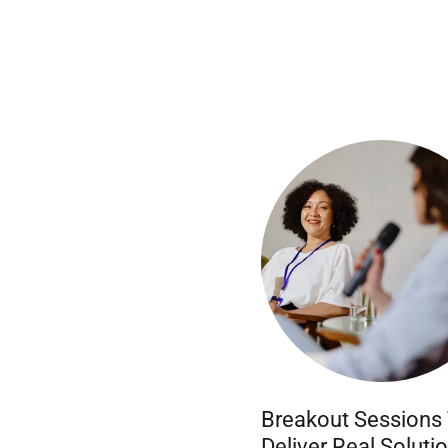
Breakout Sessions
Deliver Real Soluti