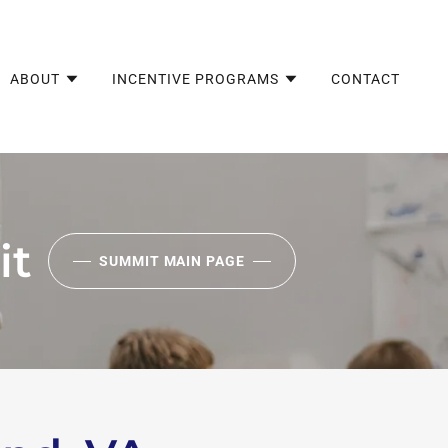
ABOUT
INCENTIVE PROGRAMS
CONTACT
it
SUMMIT MAIN PAGE