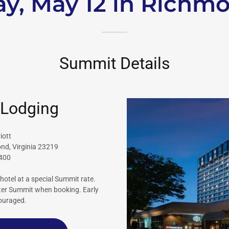
y, May 12 in Richm
Summit Details
 Lodging
iott
ond, Virginia 23219
3400
hotel at a special Summit rate.
nter Summit when booking. Early
couraged.