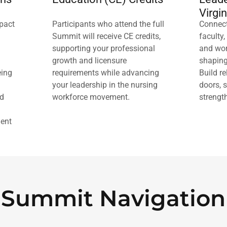
Virgin
mpact
Participants who attend the full
Connect
Summit will receive CE credits,
faculty,
supporting your professional
and wor
growth and licensure
shaping
eing
requirements while advancing
Build r
your leadership in the nursing
doors, 
ed
workforce movement.
strengt
ent
Summit Navigation