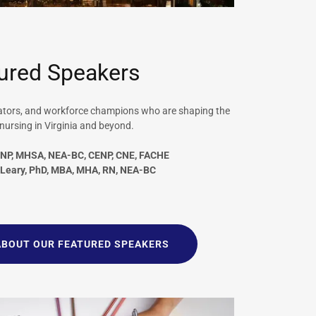
ured Speakers
vators, and workforce champions who are shaping the
 nursing in Virginia and beyond.
DNP, MHSA, NEA-BC, CENP, CNE, FACHE
-Leary, PhD, MBA, MHA, RN, NEA-BC
ABOUT OUR FEATURED SPEAKERS