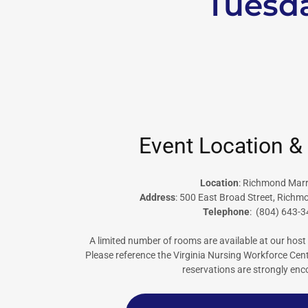
Tuesda
Event Location &
Location
: Richmond Marr
Address
: 500 East Broad Street, Richm
Telephone
: (804) 643-
A limited number of rooms are available at our host 
Please reference the Virginia Nursing Workforce Ce
reservations are strongly en