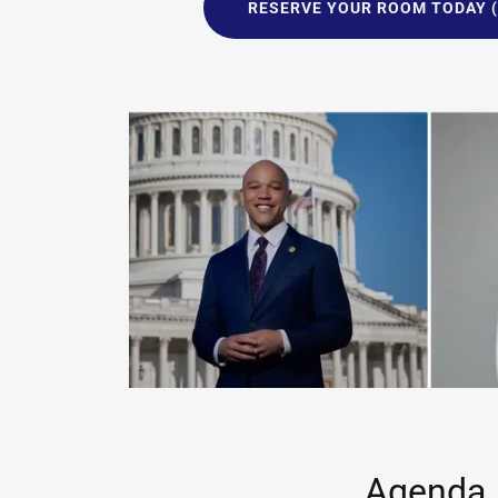
RESERVE YOUR ROOM TODAY (
Agenda