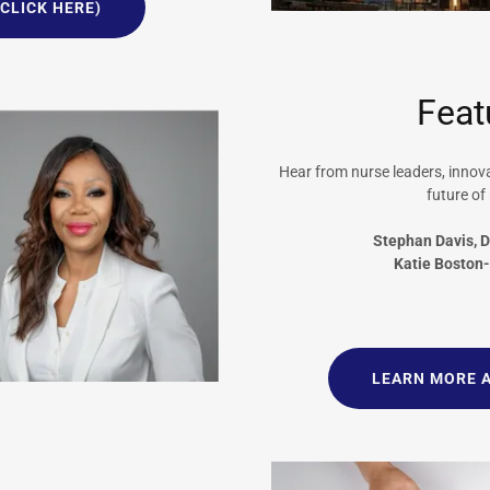
CLICK HERE)
Feat
Hear from nurse leaders, inno
future of
Stephan Davis, 
Katie Boston
LEARN MORE 