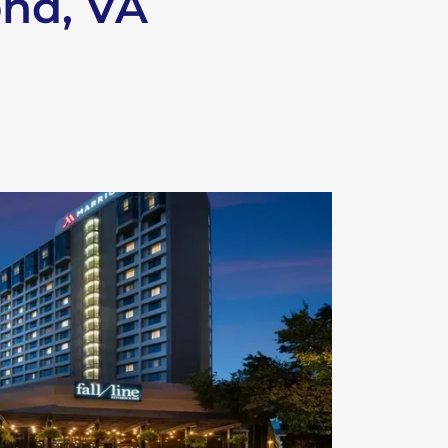
ond, VA